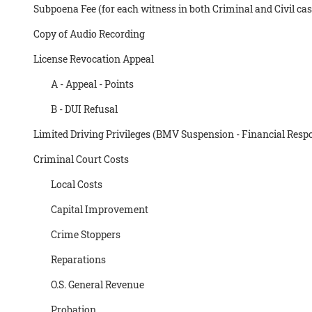
Subpoena Fee (for each witness in both Criminal and Civil cas
Copy of Audio Recording
License Revocation Appeal
A - Appeal - Points
B - DUI Refusal
Limited Driving Privileges (BMV Suspension - Financial Respo
Criminal Court Costs
Local Costs
Capital Improvement
Crime Stoppers
Reparations
O.S. General Revenue
Probation