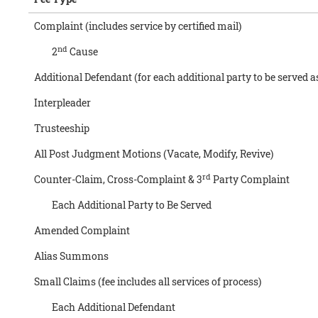
Complaint (includes service by certified mail)
nd
2
Cause
Additional Defendant (for each additional party to be served a
Interpleader
Trusteeship
All Post Judgment Motions (Vacate, Modify, Revive)
rd
Counter-Claim, Cross-Complaint & 3
Party Complaint
Each Additional Party to Be Served
Amended Complaint
Alias Summons
Small Claims (fee includes all services of process)
Each Additional Defendant