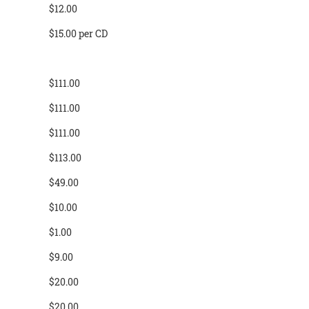
$12.00
$15.00 per CD
$111.00
$111.00
$111.00
$113.00
$49.00
$10.00
$1.00
$9.00
$20.00
$20.00