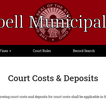
Fines
Court Rules
Record Search
Court Costs & Deposits
ollowing court costs and deposits for court costs shall be applicable i