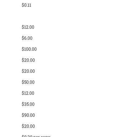
$0.11
$12.00
$6.00
$100.00
$20.00
$20.00
$50.00
$12.00
$35.00
$90.00
$20.00