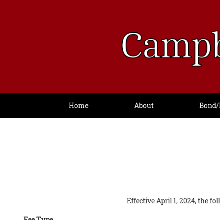
Home
About
Bond/
Effective April 1, 2024, the f
Fee Type