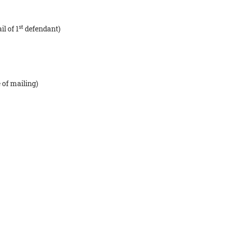
st
l of 1
defendant)
 of mailing)