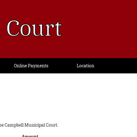
Online Payments
Location
n the Campbell Municipal Court.
Amount