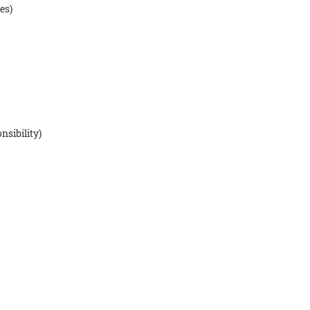
es)
nsibility)