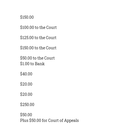
$150.00
$100.00 to the Court
$125.00 to the Court
$150.00 to the Court
$50.00 to the Court
$1.00 to Bank
$40.00
$20.00
$20.00
$250.00
$50.00
Plus $50.00 for Court of Appeals