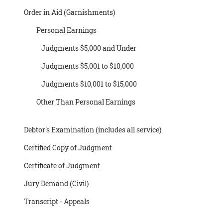
Order in Aid (Garnishments)
Personal Earnings
Judgments $5,000 and Under
Judgments $5,001 to $10,000
Judgments $10,001 to $15,000
Other Than Personal Earnings
Debtor's Examination (includes all service)
Certified Copy of Judgment
Certificate of Judgment
Jury Demand (Civil)
Transcript - Appeals