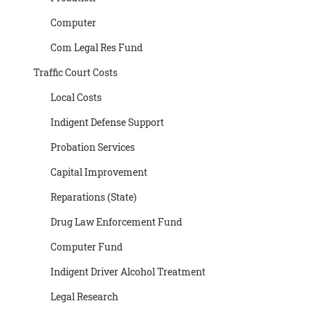
Computer
Com Legal Res Fund
Traffic Court Costs
Local Costs
Indigent Defense Support
Probation Services
Capital Improvement
Reparations (State)
Drug Law Enforcement Fund
Computer Fund
Indigent Driver Alcohol Treatment
Legal Research