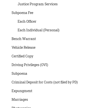
Justice Program Services
Subpoena Fee
Each Officer
Each Individual (Personal)
Bench Warrant
Vehicle Release
Certified Copy
Driving Privileges (OVI)
Subpoena
Criminal Deposit for Costs (not filed by PD)
Expungment
Marriages