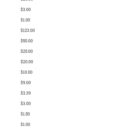
$3.00
$1.00
$123.00
$50.00
$25.00
$20.00
$10.00
$9.00
$3.39
$3.00
$1.50
$1.00