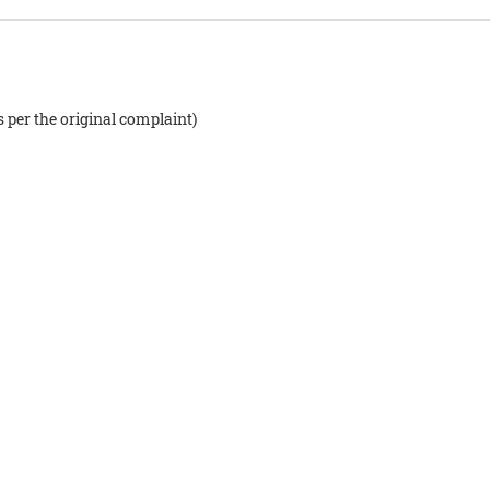
s per the original complaint)