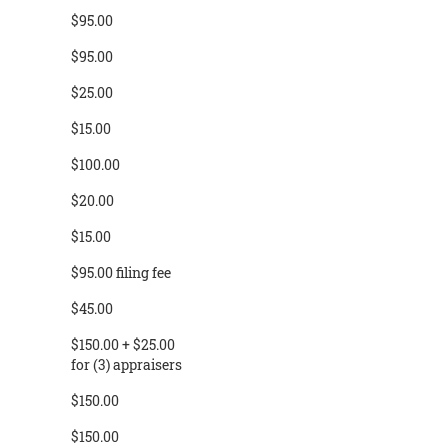
$95.00
$95.00
$25.00
$15.00
$100.00
$20.00
$15.00
$95.00 filing fee
$45.00
$150.00 + $25.00
for (3) appraisers
$150.00
$150.00