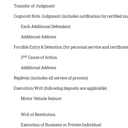
Transfer of Judgment
Cognovit Note Judgment (includes notification by certified mai
Each Additional Defendant
Additional Address
Forcible Entry & Detention (for personal service and certificate
nd
2
Cause of Action
Additional Address
Replevin (includes all service of process)
Execution/Writ (following deposits are applicable)
Motor Vehicle Seizure
Writ of Restitution
Execution of Business or Private Individual