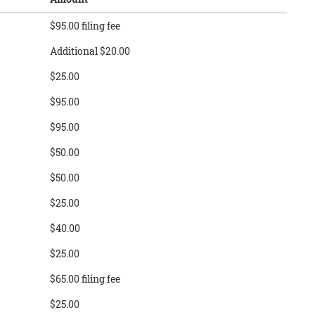
$95.00 filing fee
Additional $20.00
$25.00
$95.00
$95.00
$50.00
$50.00
$25.00
$40.00
$25.00
$65.00 filing fee
$25.00