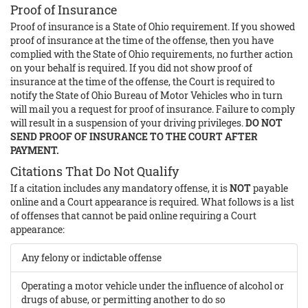
Proof of Insurance
Proof of insurance is a State of Ohio requirement. If you showed
proof of insurance at the time of the offense, then you have
complied with the State of Ohio requirements, no further action
on your behalf is required. If you did not show proof of
insurance at the time of the offense, the Court is required to
notify the State of Ohio Bureau of Motor Vehicles who in turn
will mail you a request for proof of insurance. Failure to comply
will result in a suspension of your driving privileges.
DO NOT
SEND PROOF OF INSURANCE TO THE COURT AFTER
PAYMENT.
Citations That Do Not Qualify
If a citation includes any mandatory offense, it is
NOT
payable
online and a Court appearance is required. What follows is a list
of offenses that cannot be paid online requiring a Court
appearance:
Any felony or indictable offense
Operating a motor vehicle under the influence of alcohol or
drugs of abuse, or permitting another to do so