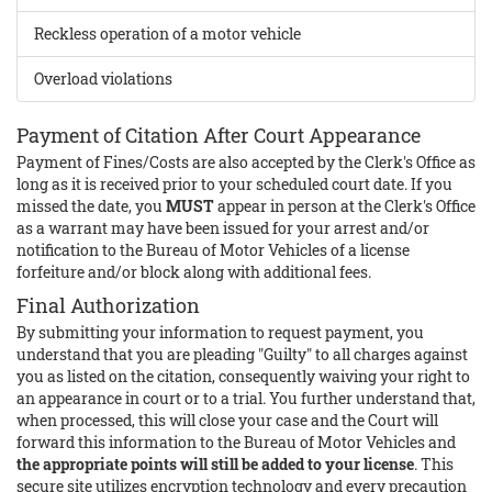
Reckless operation of a motor vehicle
Overload violations
Payment of Citation After Court Appearance
Payment of Fines/Costs are also accepted by the Clerk's Office as
long as it is received prior to your scheduled court date. If you
missed the date, you
MUST
appear in person at the Clerk's Office
as a warrant may have been issued for your arrest and/or
notification to the Bureau of Motor Vehicles of a license
forfeiture and/or block along with additional fees.
Final Authorization
By submitting your information to request payment, you
understand that you are pleading "Guilty" to all charges against
you as listed on the citation, consequently waiving your right to
an appearance in court or to a trial. You further understand that,
when processed, this will close your case and the Court will
forward this information to the Bureau of Motor Vehicles and
the appropriate points will still be added to your license
. This
secure site utilizes encryption technology and every precaution