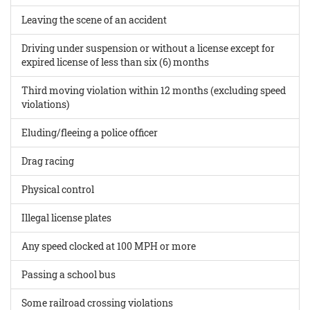
Leaving the scene of an accident
Driving under suspension or without a license except for
expired license of less than six (6) months
Third moving violation within 12 months (excluding speed
violations)
Eluding/fleeing a police officer
Drag racing
Physical control
Illegal license plates
Any speed clocked at 100 MPH or more
Passing a school bus
Some railroad crossing violations