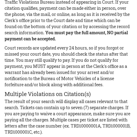
Traffic Violations Bureau instead of appearing in Court. If your
citation qualifies, payment can be made either in person, over
the phone, via the mail, or online, as long as it is received by the
Clerk's office prior to the Court date and time which can be
found on the bottom of your citation or by accessing the record
search information.
You must pay the full amount, NO partial
payment can be accepted.
Court records are updated every 24 hours, so if you forgot or
missed your court date, you should check the status after that
time. You may still qualify to pay. If you do not qualify for
payment, you MUST appear in person at the Clerk's office as a
warrant has already been issued for your arrest and/or
notification to the Bureau of Motor Vehicles of a license
forfeiture and/or block along with additional fees.
Multiple Violations on Citation(s)
The result of your search will display all cases relevant to that
search. Tickets can contain up to seven (7) separate charges. If
you are paying to waive a court appearance, make sure you are
paying all the charges. Multiple cases per ticket are listed with
letters after the case number (ex. TRD10000001A, TRD1000001B,
TRD1000001C, etc.).