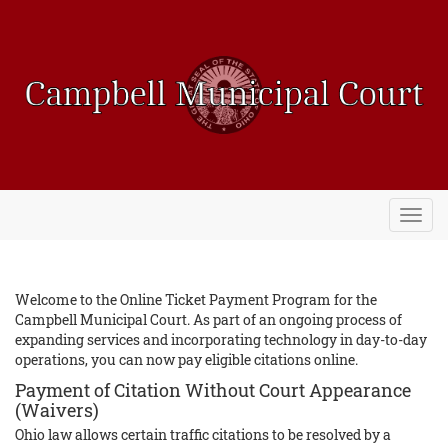
Toggl
navig
Welcome to the Online Ticket Payment Program for the
Campbell Municipal Court. As part of an ongoing process of
expanding services and incorporating technology in day-to-day
operations, you can now pay eligible citations online.
Payment of Citation Without Court Appearance
(Waivers)
Ohio law allows certain traffic citations to be resolved by a