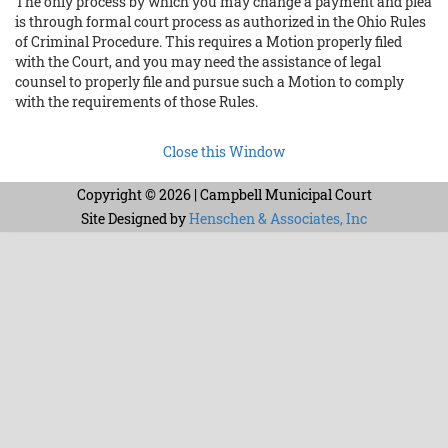
The only process by which you may change a payment and plea
is through formal court process as authorized in the Ohio Rules
of Criminal Procedure. This requires a Motion properly filed
with the Court, and you may need the assistance of legal
counsel to properly file and pursue such a Motion to comply
with the requirements of those Rules.
Close this Window
Copyright © 2026 | Campbell Municipal Court
Site Designed by
Henschen & Associates, Inc