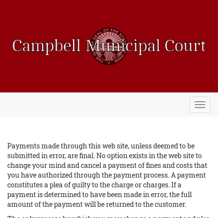
Toggl
navig
Payments made through this web site, unless deemed to be
submitted in error, are final. No option exists in the web site to
change your mind and cancel a payment of fines and costs that
you have authorized through the payment process. A payment
constitutes a plea of guilty to the charge or charges. If a
payment is determined to have been made in error, the full
amount of the payment will be returned to the customer.